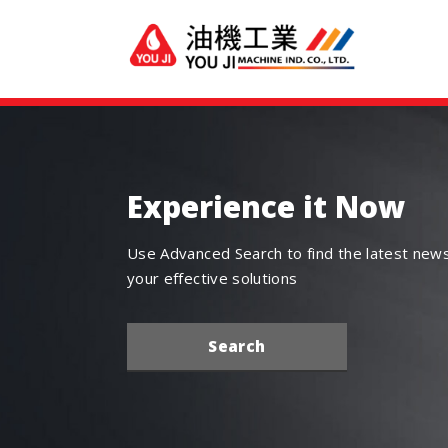
Experience it Now
Use Advanced Search to find the latest new
your effective solutions
Search