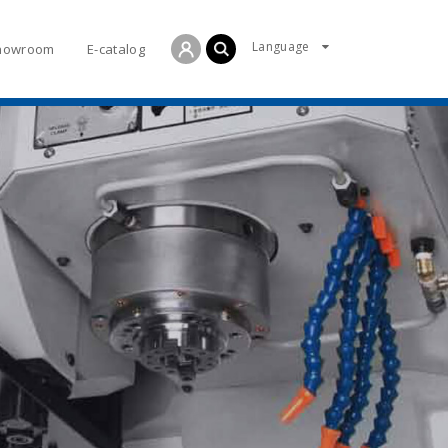
Language
howroom
E-catalog