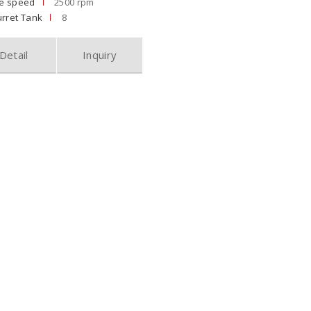
le speed
2500 rpm
rret Tank
8
Detail
Inquiry