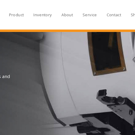
Product
Inventory
About
Service
Contact
S
s and