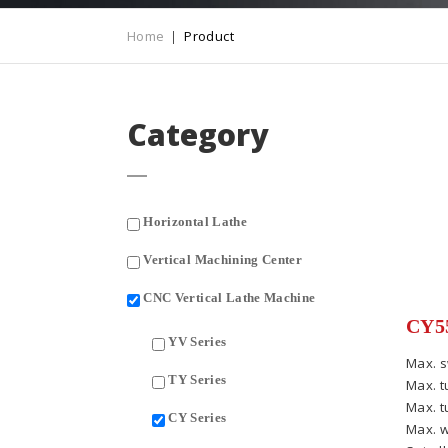
Home
Product
Category
Horizontal Lathe
Vertical Machining Center
CNC Vertical Lathe Machine
CY55
YV Series
Max. s
TY Series
Max. t
Max. t
CY Series
Max. w