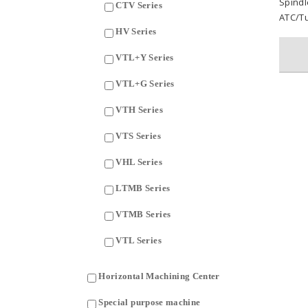
Spind
CTV Series
ATC/Tu
HV Series
VTL+Y Series
VTL+G Series
VTH Series
VTS Series
VHL Series
LTMB Series
VTMB Series
VTL Series
Horizontal Machining Center
Special purpose machine