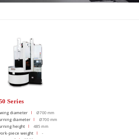
0 Series
wing diameter
Ø700 mm
urning diameter
Ø700 mm
urning height
485 mm
ork-piece weight
-