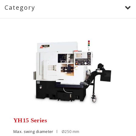
Category
YH15 Series
Max. swing diameter
Ø250 mm