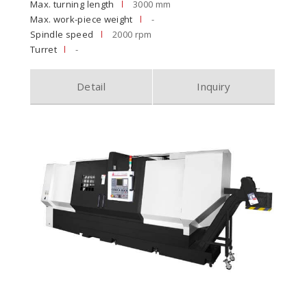
Max. turning length
3000 mm
Max. work-piece weight
-
Spindle speed
2000 rpm
Turret
-
Detail
Inquiry