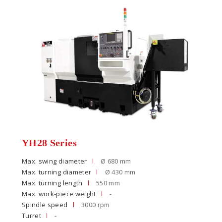
YH28 Series
Max. swing diameter
Ø 680 mm
Max. turning diameter
Ø 430 mm
Max. turning length
550 mm
Max. work-piece weight
-
Spindle speed
3000 rpm
Turret
-