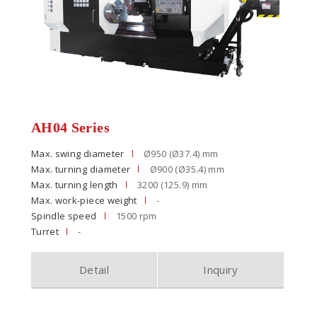
AH04 Series
Max. swing diameter
Ø950 (Ø37.4) mm
Max. turning diameter
Ø900 (Ø35.4) mm
Max. turning length
3200 (125.9) mm
Max. work-piece weight
-
Spindle speed
1500 rpm
Turret
-
Detail
Inquiry