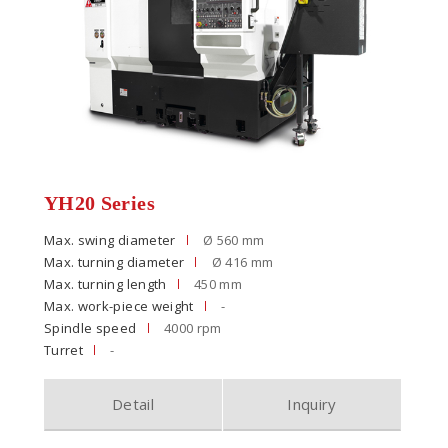
YH20 Series
Max. swing diameter
Ø 560 mm
Max. turning diameter
Ø 416 mm
Max. turning length
450 mm
Max. work-piece weight
-
Spindle speed
4000 rpm
Turret
-
Detail
Inquiry