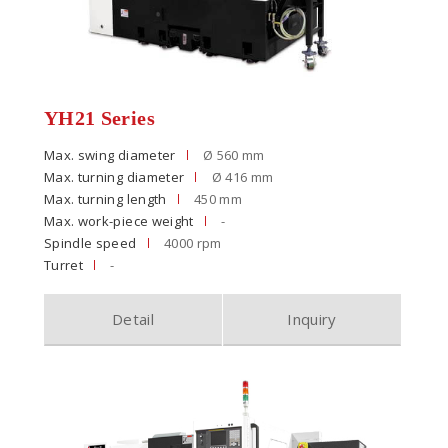
YH21 Series
Max. swing diameter
Ø 560 mm
Max. turning diameter
Ø 416 mm
Max. turning length
450 mm
Max. work-piece weight
-
Spindle speed
4000 rpm
Turret
-
Detail
Inquiry