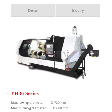
Detail
Inquiry
YH36 Series
Max. swing diameter
Ø 720 mm
Max. turning diameter
Ø 600 mm