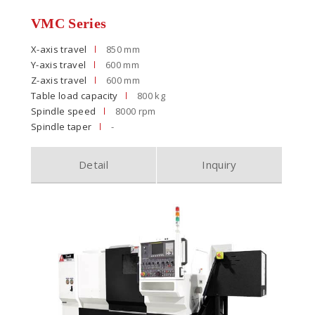
VMC Series
X-axis travel
850 mm
Y-axis travel
600 mm
Z-axis travel
600 mm
Table load capacity
800 kg
Spindle speed
8000 rpm
Spindle taper
-
Detail
Inquiry