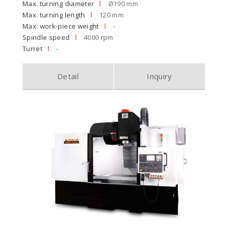
Max. turning diameter
Ø190 mm
Max. turning length
120 mm
Max. work-piece weight
-
Spindle speed
4000 rpm
Turret
-
Detail
Inquiry