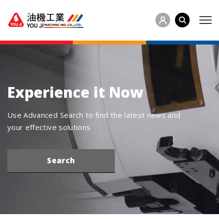
Experience it Now
Use Advanced Search to find the latest news and
your effective solutions
Search