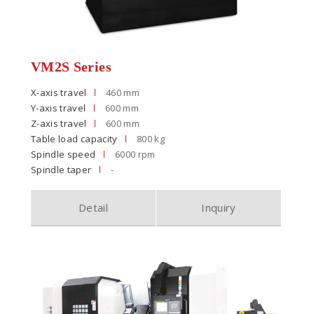
VM2S Series
X-axis travel
460 mm
Y-axis travel
600 mm
Z-axis travel
600 mm
Table load capacity
800 kg
Spindle speed
6000 rpm
Spindle taper
-
Detail
Inquiry