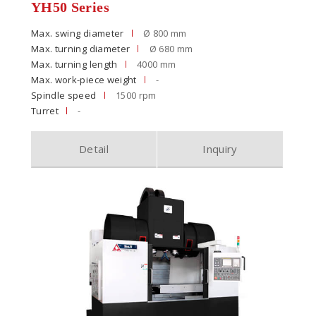
YH50 Series
Max. swing diameter
Ø 800 mm
Max. turning diameter
Ø 680 mm
Max. turning length
4000 mm
Max. work-piece weight
-
Spindle speed
1500 rpm
Turret
-
Detail
Inquiry