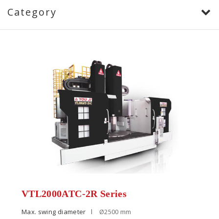
Category
VTL2000ATC-2R Series
Max. swing diameter
Ø2500 mm