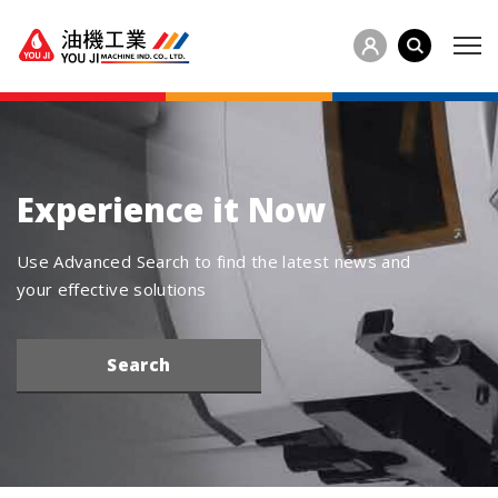
Experience it Now
Use Advanced Search to find the latest news and
your effective solutions
Search