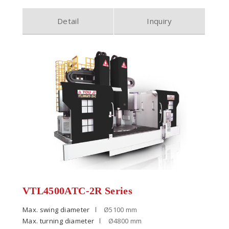
Detail
Inquiry
VTL4500ATC-2R Series
Max. swing diameter
Ø5100 mm
Max. turning diameter
Ø4800 mm