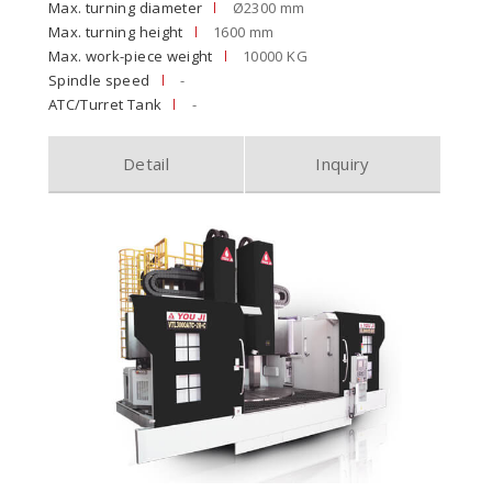
Max. turning diameter
Ø2300 mm
Max. turning height
1600 mm
Max. work-piece weight
10000 KG
Spindle speed
-
ATC/Turret Tank
-
Detail
Inquiry