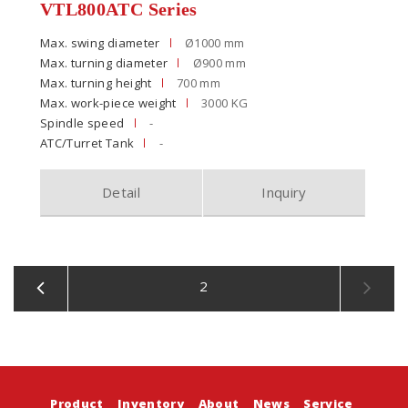
VTL800ATC Series
Max. swing diameter
Ø1000 mm
Max. turning diameter
Ø900 mm
Max. turning height
700 mm
Max. work-piece weight
3000 KG
Spindle speed
-
ATC/Turret Tank
-
Detail
Inquiry
2
Product
Inventory
About
News
Service