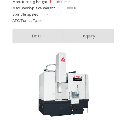
Max. turning height
1600 mm
Max. work-piece weight
35000 KG
Spindle speed
-
ATC/Turret Tank
-
Detail
Inquiry