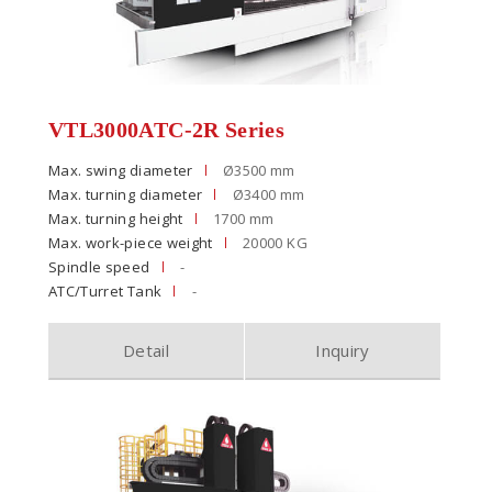
VTL3000ATC-2R Series
Max. swing diameter
Ø3500 mm
Max. turning diameter
Ø3400 mm
Max. turning height
1700 mm
Max. work-piece weight
20000 KG
Spindle speed
-
ATC/Turret Tank
-
Detail
Inquiry