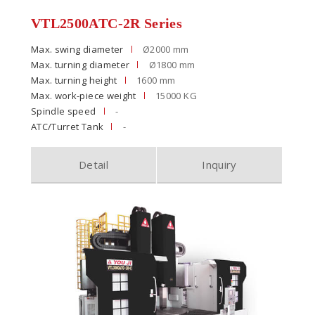
VTL2500ATC-2R Series
Max. swing diameter
Ø2000 mm
Max. turning diameter
Ø1800 mm
Max. turning height
1600 mm
Max. work-piece weight
15000 KG
Spindle speed
-
ATC/Turret Tank
-
Detail
Inquiry