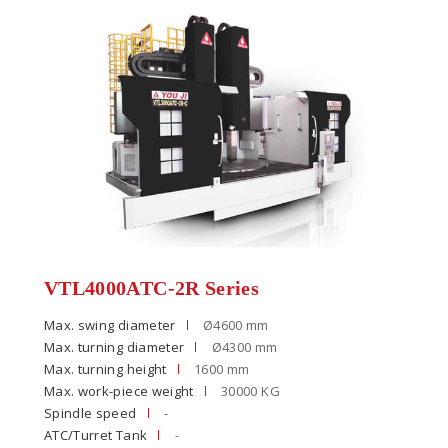
VTL4000ATC-2R Series
Max. swing diameter
Ø4600 mm
Max. turning diameter
Ø4300 mm
Max. turning height
1600 mm
Max. work-piece weight
30000 KG
Spindle speed
-
ATC/Turret Tank
-