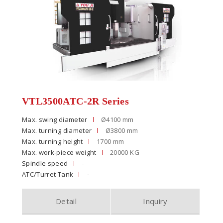
VTL3500ATC-2R Series
Max. swing diameter
Ø4100 mm
Max. turning diameter
Ø3800 mm
Max. turning height
1700 mm
Max. work-piece weight
20000 KG
Spindle speed
-
ATC/Turret Tank
-
Detail
Inquiry