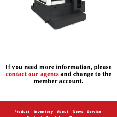
If you need more information, please
contact our agents
and change to the
member account.
Product
Inventory
About
News
Service