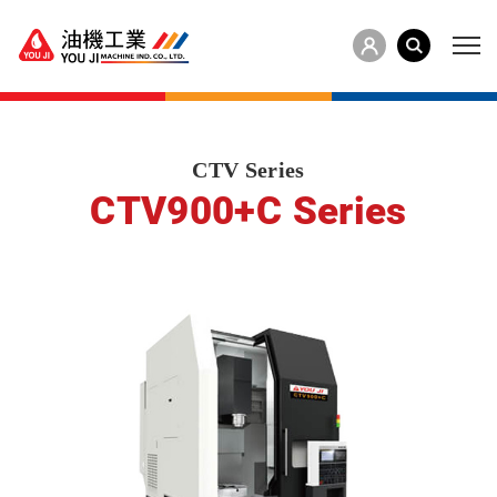
CTV Series
CTV900+C Series