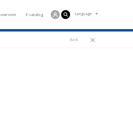
Language
howroom
E-catalog
Back