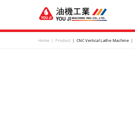
Home
Product
CNC Vertical Lathe Machine