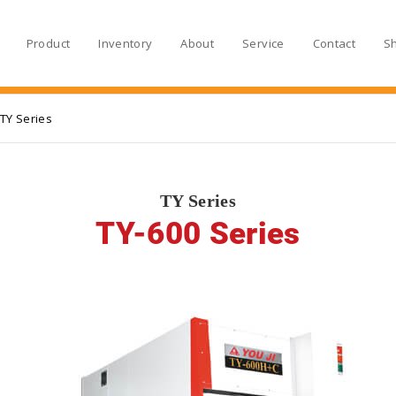
Product
Inventory
About
Service
Contact
S
TY Series
TY Series
TY-600 Series