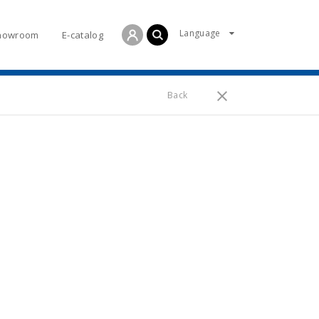
Language
howroom
E-catalog
Back