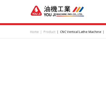
Home
Product
CNC Vertical Lathe Machine