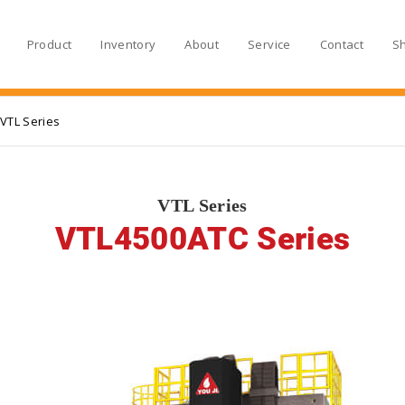
Product
Inventory
About
Service
Contact
S
VTL Series
VTL Series
VTL4500ATC Series