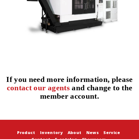
If you need more information, please
contact our agents
and change to the
member account.
Product
Inventory
About
News
Service