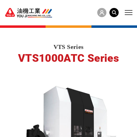
VTS Series
VTS1000ATC Series