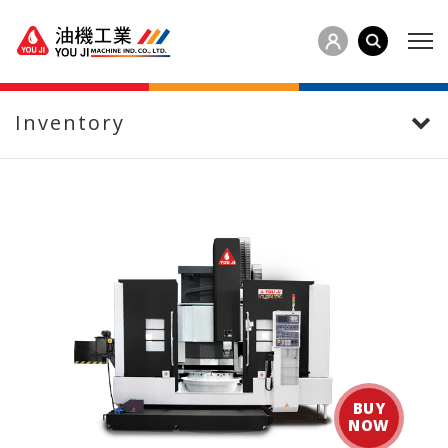
Inventory