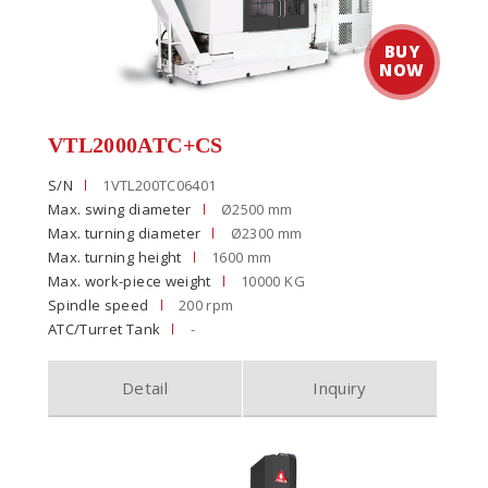
VTL2000ATC+CS
S/N
1VTL200TC06401
Max. swing diameter
Ø2500 mm
Max. turning diameter
Ø2300 mm
Max. turning height
1600 mm
Max. work-piece weight
10000 KG
Spindle speed
200 rpm
ATC/Turret Tank
-
Detail
Inquiry