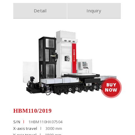
Detail
Inquiry
HBM110/2019
S/N
1HBM110HX07504
X-axis travel
3000 mm