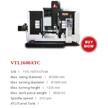
VTL1600ATC
S/N
1VTL160TX07568
Max. swing diameter
Ø2000 mm
Max. turning diameter
Ø1800 mm
Max. turning height
1200 mm
Max. work-piece weight
8000 KG
Spindle speed
250 rpm
ATC/Turret Tank
-