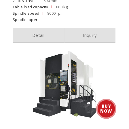
Z-axis travel
600 mm
Table load capacity
800 kg
Spindle speed
8000 rpm
Spindle taper
-
Detail
Inquiry