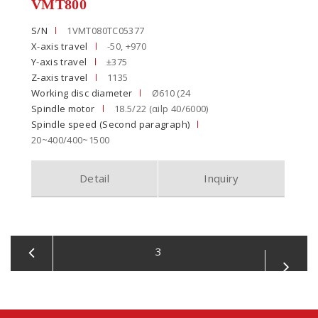
VMT800
S/N
1VMT080TC05377
X-axis travel
-50, +970
Y-axis travel
±375
Z-axis travel
1135
Working disc diameter
Ø610 (24
Spindle motor
18.5/22 (αilp 40/6000)
Spindle speed (Second paragraph)
20~400/400~1500
Detail
Inquiry
3