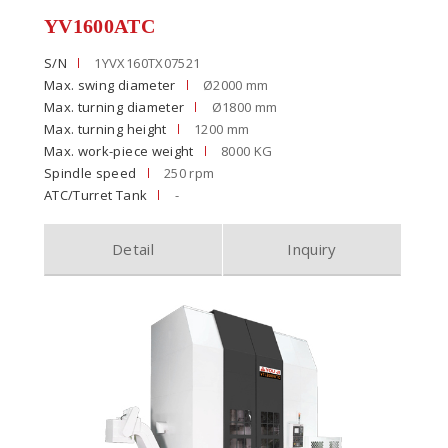
YV1600ATC
S/N
1YVX160TX07521
Max. swing diameter
Ø2000 mm
Max. turning diameter
Ø1800 mm
Max. turning height
1200 mm
Max. work-piece weight
8000 KG
Spindle speed
250 rpm
ATC/Turret Tank
-
Detail
Inquiry