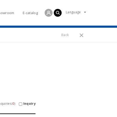
Language
howroom
E-catalog
Back
Inquiry
quiries:
0
)