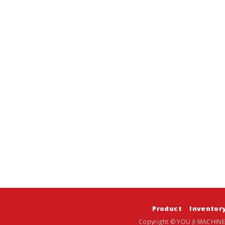
Product
Inventor
Copyright © YOU JI MACHINE