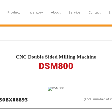
Product
Inventory
About
Service
Contact
S
CNC Double Sided Milling Machine
DSM800
80BX06893
(Total number of in