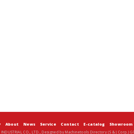
y
About
News
Service
Contact
E-catalog
Showroom
 INDUSTRIAL CO., LTD., Designed by
Machinetools Directory
(S & J Corp.)
Gl