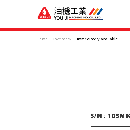
Home
Inventory
Immediately available
S/N：1DSM0