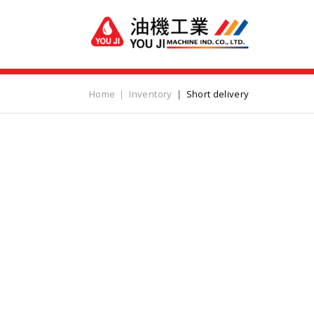
Home
Inventory
Short delivery