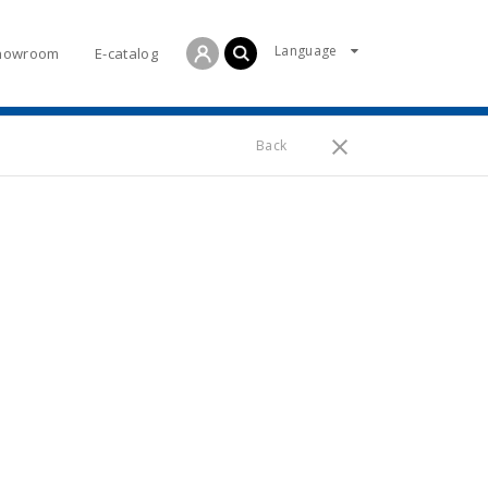
Language
howroom
E-catalog
Back