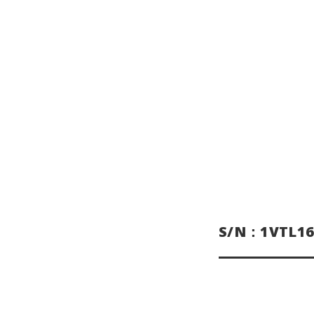
S/N：1VTL16