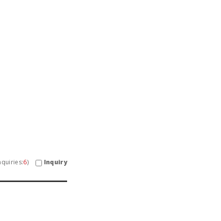
Inquiry
quiries:
6
)