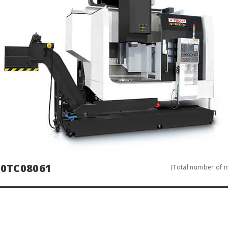
0TC08061
(Total number of in