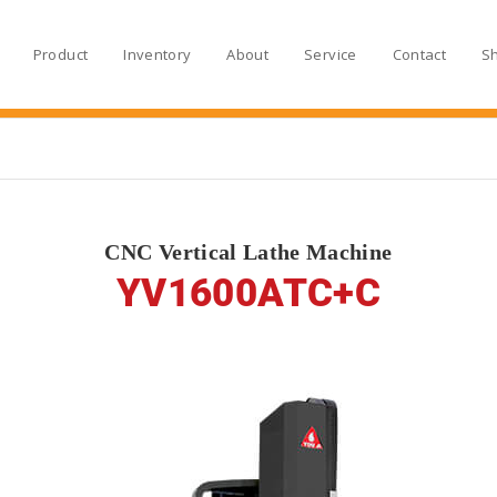
Product
Inventory
About
Service
Contact
S
CNC Vertical Lathe Machine
YV1600ATC+C